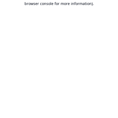
browser console for more information).