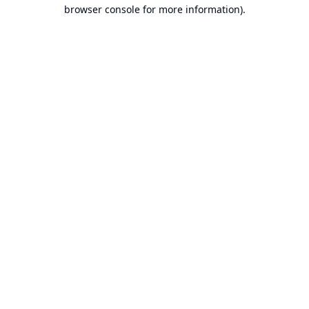
browser console for more information).