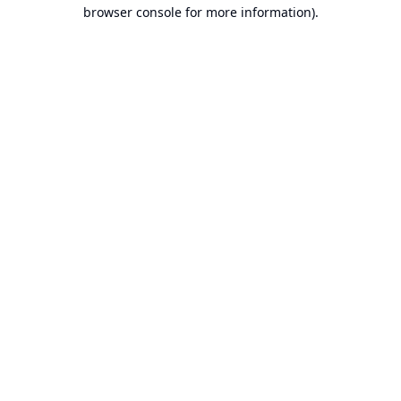
browser console for more information).