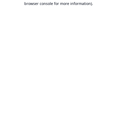
browser console for more information).