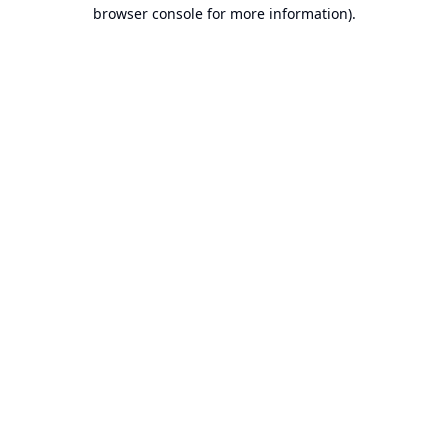
browser console for more information).