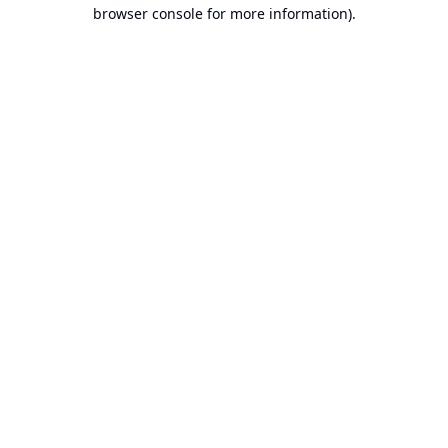
browser console for more information).