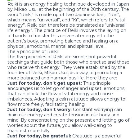
Reiki
is an energy healing technique developed in Japan
by Mikao Usui at the beginning of the 20th century. The
word “Reiki” is made up of two Japanese kanji: “Rei”,
which means “universal”, and “Ki”, which refers to “vital
energy”. Reiki can therefore be translated as “universal
life energy”. The practice of Reiki involves the laying on
of hands to transfer this universal energy into the
patient’s body, promoting balance and healing on a
physical, emotional, mental and spiritual level.
The 5 principles of Reiki
The five principles of Reiki are simple but powerful
teachings that guide both those who practise and those
who receive this energy. They were established by the
founder of Reiki, Mikao Usui, as a way of promoting a
more balanced and harmonious life. Here they are:
Just for today, don’t get upset:
This principle
encourages us to let go of anger and upset, emotions
that can block the flow of vital energy and cause
imbalances. Adopting a calm attitude allows energy to
flow more freely, facilitating healing.
Just for today, don’t worry:
Constant worrying can
drain our energy and create tension in our body and
mind. By concentrating on the present and letting go of
worries about the future, you allow well-being to
manifest more fully.
Just for today, be grateful:
Gratitude is a powerful