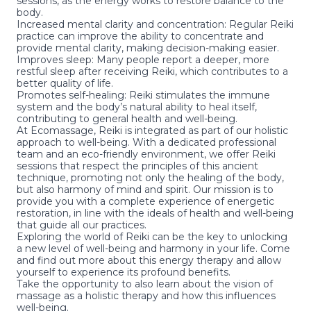
sessions, as the energy works to restore balance to the
body.
Increased mental clarity and concentration: Regular Reiki
practice can improve the ability to concentrate and
provide mental clarity, making decision-making easier.
Improves sleep: Many people report a deeper, more
restful sleep after receiving Reiki, which contributes to a
better quality of life.
Promotes self-healing: Reiki stimulates the immune
system and the body’s natural ability to heal itself,
contributing to general health and well-being.
At Ecomassage, Reiki is integrated as part of our holistic
approach to well-being. With a dedicated professional
team and an eco-friendly environment, we offer
Reiki
sessions
that respect the principles of this ancient
technique, promoting not only the healing of the body,
but also harmony of mind and spirit. Our mission is to
provide you with a complete experience of energetic
restoration, in line with the ideals of health and well-being
that guide all our practices.
Exploring the world of Reiki can be the key to unlocking
a new level of well-being and harmony in your life. Come
and find out more about this energy therapy and allow
yourself to experience its profound benefits.
Take the opportunity to also learn about the
vision of
massage as a holistic therapy and how this influences
well-being
.