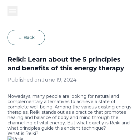
BOOK NOW
←
Back
Reiki: Learn about the 5 principles
and benefits of this energy therapy
Published on
June 19, 2024
Nowadays, many people are looking for natural and
complementary alternatives to achieve a state of
complete well-being. Among the various existing
energy
therapies
, Reiki stands out as a practice that promotes
healing and balance of body and mind through the
channelling of vital energy. But what exactly is Reiki and
what principles guide this ancient technique?
What is Reiki?