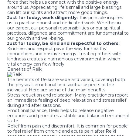
force that helps us connect with the positive energy
around us. Appreciating life’s small and large blessings
can lift our spirits and attract more good things.
Just for today, work diligently:
This principle inspires
us to practise honest and dedicated work. Whether in
our career, our personal responsibilities or our spiritual
practices, diligence and commitment are fundamental to
our growth and well-being.
Just for today, be kind and respectful to others:
Kindness and respect pave the way for healthy
connections and positive energy. Treating others with
kindness creates a harmonious environment in which
vital energy can flow freely.
Benefits of Reiki
The benefits of Reiki are wide and varied, covering both
the physical, emotional and spiritual aspects of the
individual. Here are some of the main benefits:
Stress reduction and relaxation: Many practitioners report
an immediate feeling of deep relaxation and stress relief
during and after sessions.
Emotional balance: Reiki helps to release negative
emotions and promotes a stable and balanced emotional
state.
Relief from pain and discomfort: It is common for people
to feel relief from chronic and acute pain after Reiki