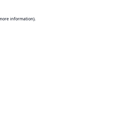
 more information).