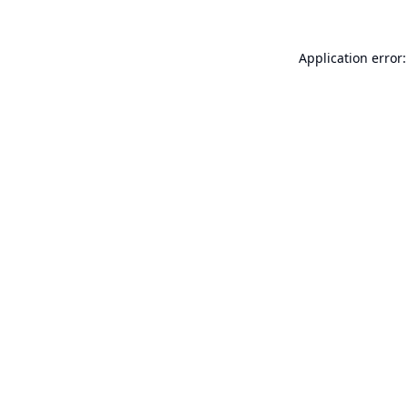
Application error: